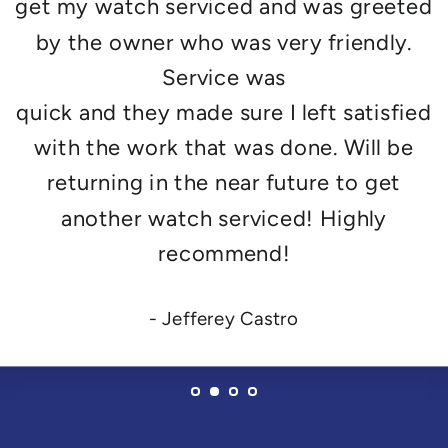
get my watch serviced and was greeted
by the owner who was very friendly.
Service was
quick and they made sure I left satisfied
with the work that was done. Will be
returning in the near future to get
another watch serviced! Highly
recommend!
- Jefferey Castro