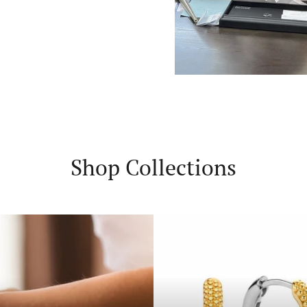
Shop Collections