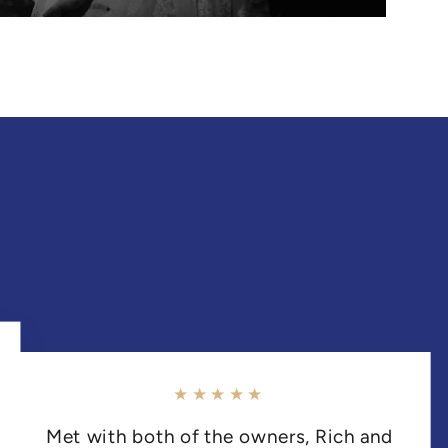
★★★★★
Met with both of the owners, Rich and