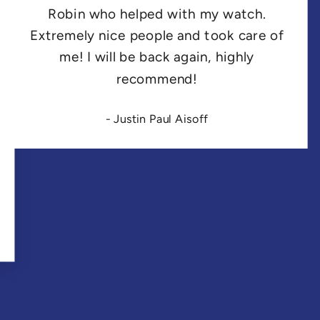
Robin who helped with my watch.
Extremely nice people and took care of
me! I will be back again, highly
recommend!
- Justin Paul Aisoff