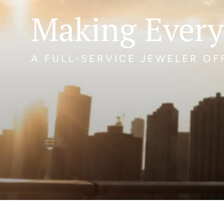
Making Every
A FULL-SERVICE JEWELER O