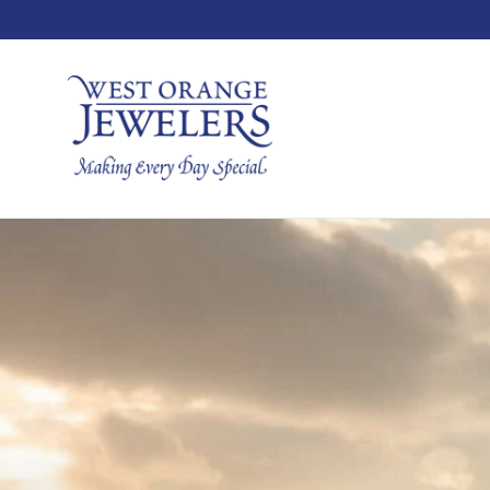
Skip
to
content
West
Orange
Jewelers