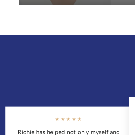
★★★★★
Richie has helped not only myself and