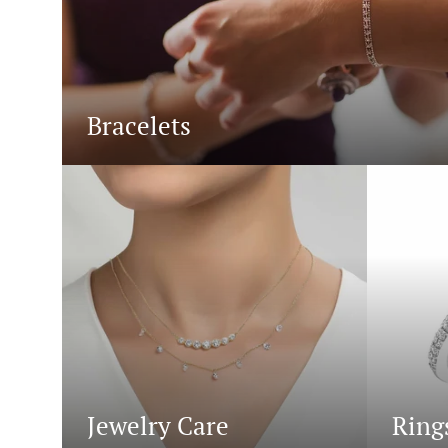
Bracelets
Jewelry Care
Ring