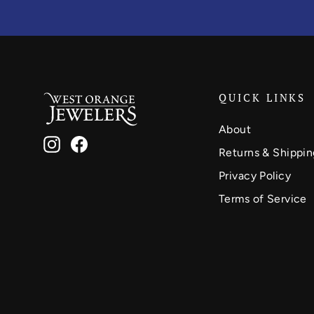
QUICK LINKS
About
Instagram
Facebook
Returns & Shippin
Privacy Policy
Terms of Service