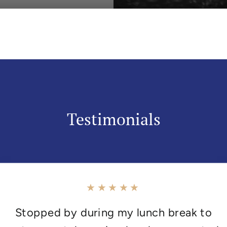
Testimonials
★★★★★
Stopped by during my lunch break to