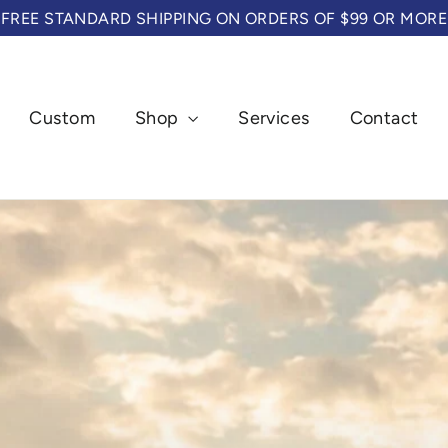
FREE STANDARD SHIPPING ON ORDERS OF $99 OR MORE
Custom
Shop
Services
Contact