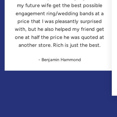
my future wife get the best possible
engagement ring/wedding bands at a
price that I was pleasantly surprised
with, but he also helped my friend get
one at half the price he was quoted at
another store. Rich is just the best.
- Benjamin Hammond