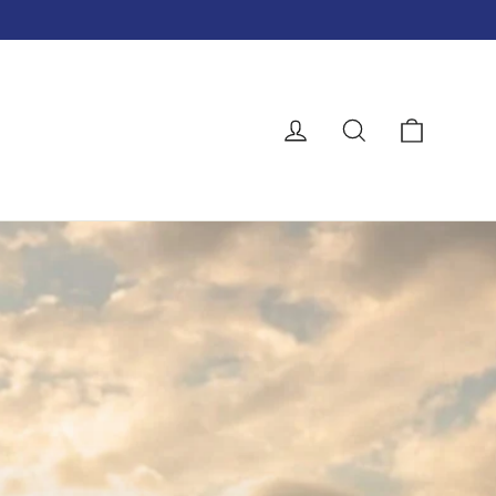
Cart
Log in
Search