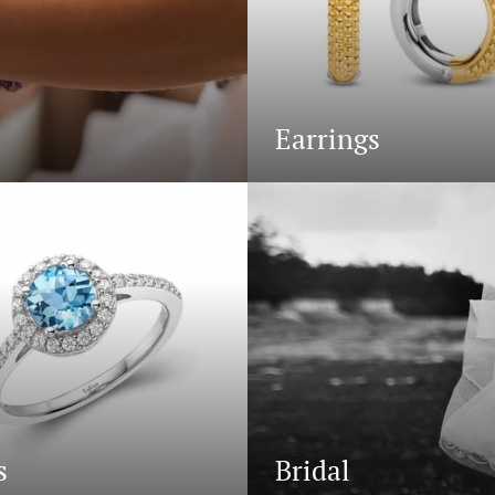
Earrings
s
Bridal