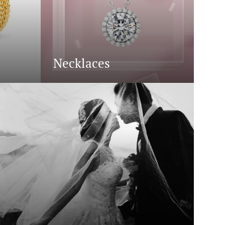
Necklaces