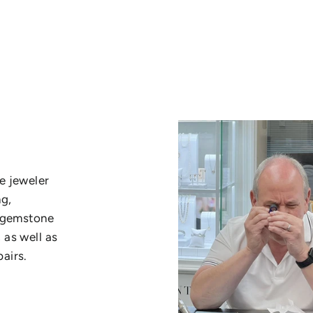
e jeweler
ng,
, gemstone
 as well as
airs.