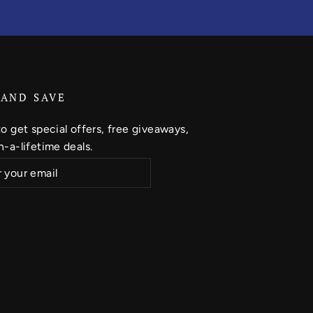
 AND SAVE
o get special offers, free giveaways,
-a-lifetime deals.
ribe