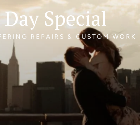
 Day Special
FFERING REPAIRS & CUSTOM WORK