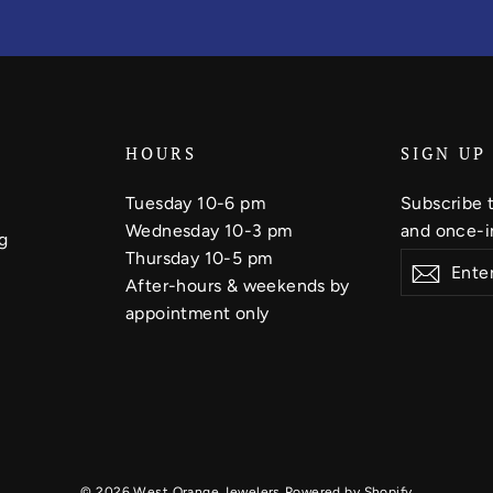
HOURS
SIGN UP
Tuesday 10-6 pm
Subscribe t
Wednesday 10-3 pm
and once-in
g
Thursday 10-5 pm
Enter
Subscribe
Subsc
your
After-hours & weekends by
email
appointment only
© 2026 West Orange Jewelers
Powered by Shopify