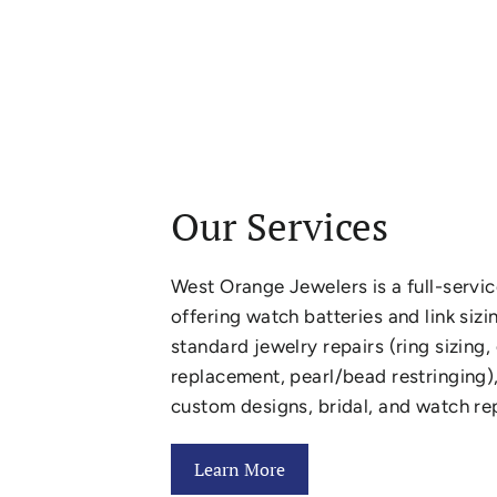
Our Services
West Orange Jewelers is a full-servic
offering watch batteries and link sizi
standard jewelry repairs (ring sizing
replacement, pearl/bead restringing),
custom designs, bridal, and watch rep
Learn More