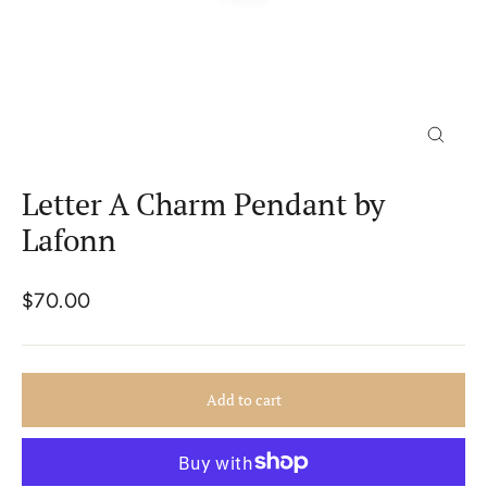
Close
(esc)
Letter A Charm Pendant by
Lafonn
Regular
$70.00
price
Add to cart