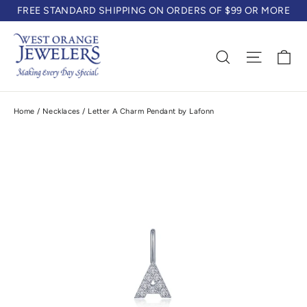
Skip
FREE STANDARD SHIPPING ON ORDERS OF $99 OR MORE
to
content
Ca
Search
Site na
Home
/
Necklaces
/
Letter A Charm Pendant by Lafonn