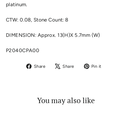
platinum.
CTW: 0.08, Stone Count: 8
DIMENSION:
Approx. 13(H)X 5.7mm (W)
P2040CPA00
Share
Tweet
Pin
Share
Share
Pin it
on
on
on
Facebook
X
Pinterest
You may also like