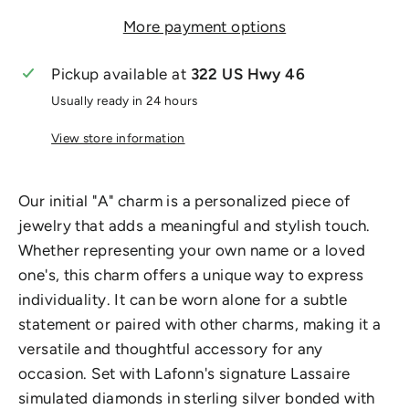
More payment options
Pickup available at
322 US Hwy 46
Usually ready in 24 hours
View store information
Our initial "A" charm is a personalized piece of
jewelry that adds a meaningful and stylish touch.
Whether representing your own name or a loved
one's, this charm offers a unique way to express
individuality. It can be worn alone for a subtle
statement or paired with other charms, making it a
versatile and thoughtful accessory for any
occasion. Set with Lafonn's signature Lassaire
simulated diamonds in sterling silver bonded with